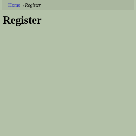
Home
→
Register
Register
Username
First Name
Last Name
E-mail Address