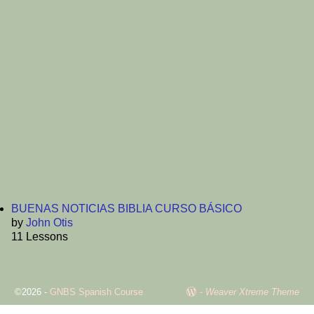
Password
Confirm Password
Login
BUENAS NOTICIAS BIBLIA CURSO BÁSICO
by
John Otis
11 Lessons
©2026 -
GNBS Spanish Course
-
Weaver Xtreme Theme